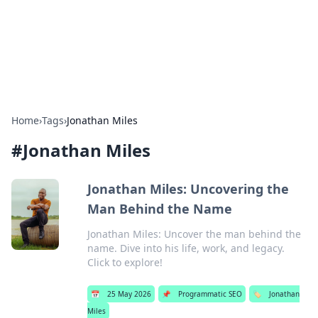
Bright Insights Hub
Your go-to source for the latest news and information across
various topics.
Home
›
Tags
›
Jonathan Miles
#
Jonathan Miles
Jonathan Miles: Uncovering the
Man Behind the Name
Jonathan Miles: Uncover the man behind the
name. Dive into his life, work, and legacy.
Click to explore!
📅
25 May 2026
📌
Programmatic SEO
🏷️
Jonathan
Miles