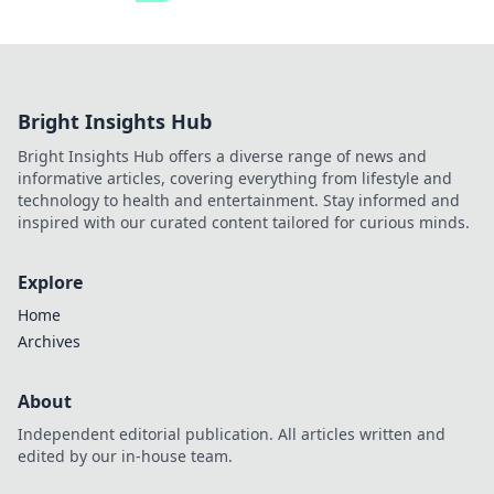
Bright Insights Hub
Bright Insights Hub offers a diverse range of news and
informative articles, covering everything from lifestyle and
technology to health and entertainment. Stay informed and
inspired with our curated content tailored for curious minds.
Explore
Home
Archives
About
Independent editorial publication. All articles written and
edited by our in-house team.