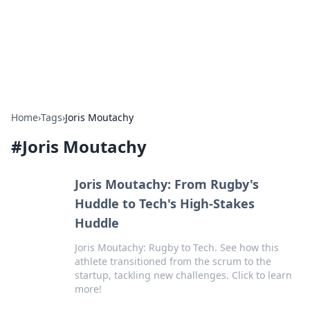
Bright Insights Hub
Your go-to source for the latest news and information across
various topics.
Home
›
Tags
›
Joris Moutachy
#
Joris Moutachy
Joris Moutachy: From Rugby's
Huddle to Tech's High-Stakes
Huddle
Joris Moutachy: Rugby to Tech. See how this
athlete transitioned from the scrum to the
startup, tackling new challenges. Click to learn
more!