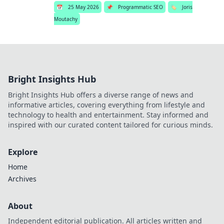
📅
25 May 2026
📌
Programmatic SEO
🏷️
Joris
Moutachy
Bright Insights Hub
Bright Insights Hub offers a diverse range of news and
informative articles, covering everything from lifestyle and
technology to health and entertainment. Stay informed and
inspired with our curated content tailored for curious minds.
Explore
Home
Archives
About
Independent editorial publication. All articles written and