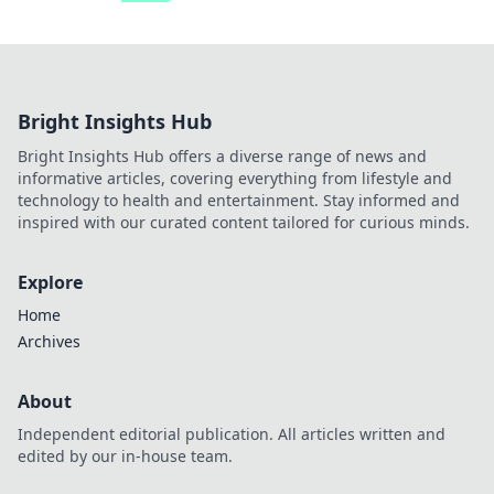
Bright Insights Hub
Bright Insights Hub offers a diverse range of news and
informative articles, covering everything from lifestyle and
technology to health and entertainment. Stay informed and
inspired with our curated content tailored for curious minds.
Explore
Home
Archives
About
Independent editorial publication. All articles written and
edited by our in-house team.