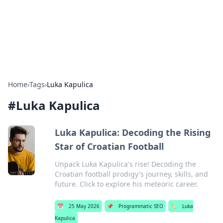
Bright Insights Hub
Your go-to source for the latest news and information across
various topics.
Home
›
Tags
›
Luka Kapulica
#
Luka Kapulica
Luka Kapulica: Decoding the Rising
Star of Croatian Football
Unpack Luka Kapulica's rise! Decoding the
Croatian football prodigy's journey, skills, and
future. Click to explore his meteoric career.
📅
25 May 2026
📌
Programmatic SEO
🏷️
Luka
Kapulica