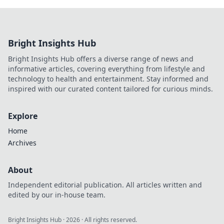
Bright Insights Hub
Bright Insights Hub offers a diverse range of news and
informative articles, covering everything from lifestyle and
technology to health and entertainment. Stay informed and
inspired with our curated content tailored for curious minds.
Explore
Home
Archives
About
Independent editorial publication. All articles written and
edited by our in-house team.
Bright Insights Hub
·
2026
· All rights reserved.