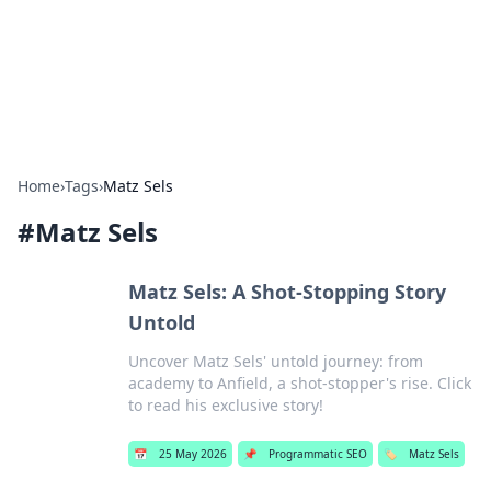
Bright Insights Hub
Your go-to source for the latest news and information across
various topics.
Home
›
Tags
›
Matz Sels
#
Matz Sels
Matz Sels: A Shot-Stopping Story
Untold
Uncover Matz Sels' untold journey: from
academy to Anfield, a shot-stopper's rise. Click
to read his exclusive story!
📅
25 May 2026
📌
Programmatic SEO
🏷️
Matz Sels