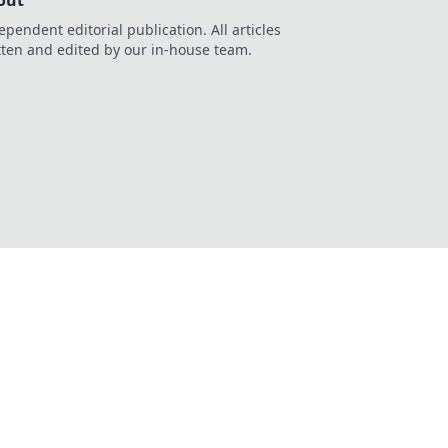
out
ependent editorial publication. All articles
tten and edited by our in-house team.