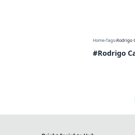
Bright Insight
Home
›
Tags
›
Rodrigo 
#
Rodrigo C