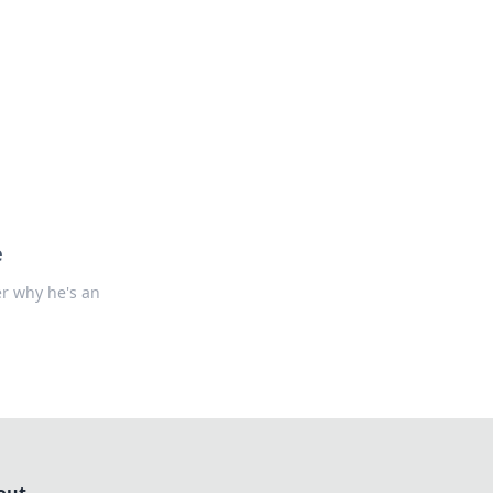
formation across various topics.
e
er why he's an