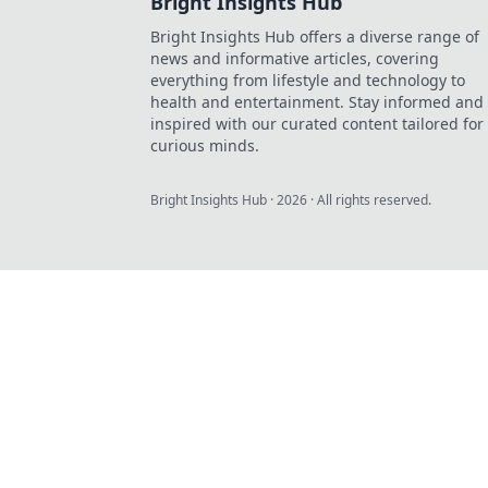
Bright Insights Hub
Bright Insights Hub offers a diverse range of
news and informative articles, covering
everything from lifestyle and technology to
health and entertainment. Stay informed and
inspired with our curated content tailored for
curious minds.
Bright Insights Hub
·
2026
· All rights reserved.