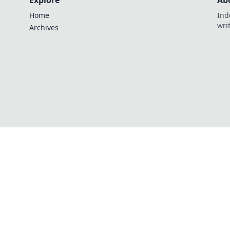
Explore
Ab
Home
Ind
wri
Archives