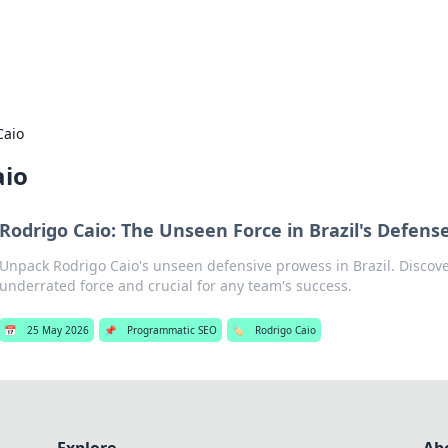
s Hub
Your go-to source for the latest news and in
Caio
aio
Rodrigo Caio: The Unseen Force in Brazil's Defens
Unpack Rodrigo Caio's unseen defensive prowess in Brazil. Discov
underrated force and crucial for any team's success.
📅
25 May 2026
📌
Programmatic SEO
🏷️
Rodrigo Caio