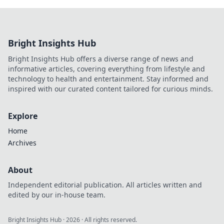
Bright Insights Hub
Bright Insights Hub offers a diverse range of news and
informative articles, covering everything from lifestyle and
technology to health and entertainment. Stay informed and
inspired with our curated content tailored for curious minds.
Explore
Home
Archives
About
Independent editorial publication. All articles written and
edited by our in-house team.
Bright Insights Hub
·
2026
· All rights reserved.