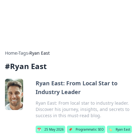
Bright Insights Hub
Your go-to source for the latest news and information across
various topics.
Home
›
Tags
›
Ryan East
#
Ryan East
Ryan East: From Local Star to
Industry Leader
Ryan East: From local star to industry leader.
Discover his journey, insights, and secrets to
success in this must-read blog.
📅
25 May 2026
📌
Programmatic SEO
🏷️
Ryan East