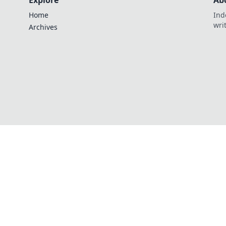
Explore
Ab
Home
Ind
wri
Archives