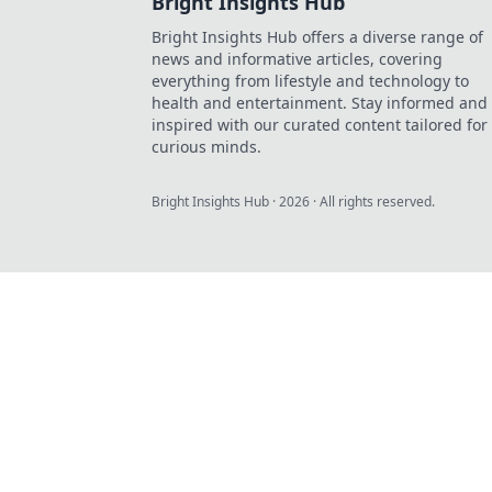
Bright Insights Hub
Bright Insights Hub offers a diverse range of
news and informative articles, covering
everything from lifestyle and technology to
health and entertainment. Stay informed and
inspired with our curated content tailored for
curious minds.
Bright Insights Hub
·
2026
· All rights reserved.