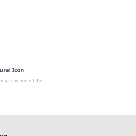
formation across various topics.
ural Icon
 impact on and off the