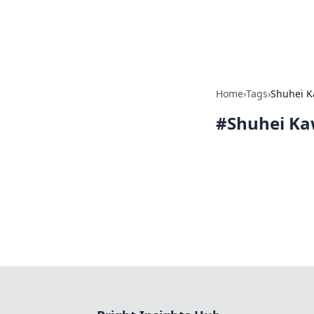
Bright Insight
Home
›
Tags
›
Shuhei K
#
Shuhei Ka