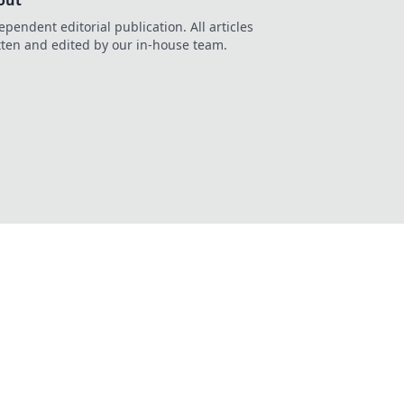
out
ependent editorial publication. All articles
tten and edited by our in-house team.