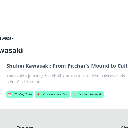
s Hub
Your go-to source for the latest news and in
awasaki
wasaki
Shuhei Kawasaki: From Pitcher's Mound to Cult
Kawasaki's journey: baseball star to cultural icon. Discover his
field. Click to read!
📅
25 May 2026
📌
Programmatic SEO
🏷️
Shuhei Kawasaki