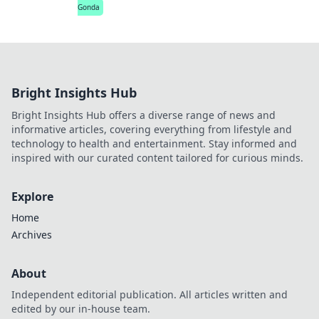
Gonda
Bright Insights Hub
Bright Insights Hub offers a diverse range of news and
informative articles, covering everything from lifestyle and
technology to health and entertainment. Stay informed and
inspired with our curated content tailored for curious minds.
Explore
Home
Archives
About
Independent editorial publication. All articles written and
edited by our in-house team.