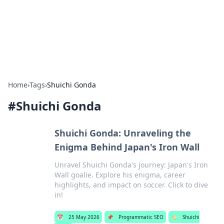
Bright Insights Hub
Your go-to source for the latest news and information across
various topics.
Home
›
Tags
›
Shuichi Gonda
#
Shuichi Gonda
Shuichi Gonda: Unraveling the
Enigma Behind Japan's Iron Wall
Unravel Shuichi Gonda's journey: Japan's Iron
Wall goalie. Explore his enigma, career
highlights, and impact on soccer. Click to dive
in!
📅
25 May 2026
📌
Programmatic SEO
🏷️
Shuichi