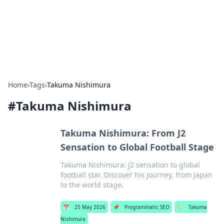
Bright Insights Hub
Your go-to source for the latest news and information across
various topics.
Home
›
Tags
›
Takuma Nishimura
#
Takuma Nishimura
Takuma Nishimura: From J2
Sensation to Global Football Stage
Takuma Nishimura: J2 sensation to global
football star. Discover his journey, from Japan
to the world stage.
📅
25 May 2026
📌
Programmatic SEO
🏷️
Takuma
Nishimura