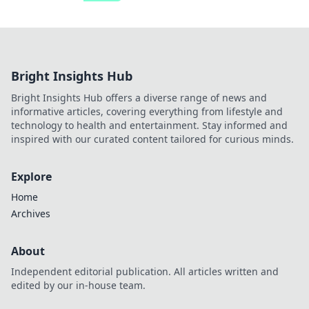
Bright Insights Hub
Bright Insights Hub offers a diverse range of news and
informative articles, covering everything from lifestyle and
technology to health and entertainment. Stay informed and
inspired with our curated content tailored for curious minds.
Explore
Home
Archives
About
Independent editorial publication. All articles written and
edited by our in-house team.