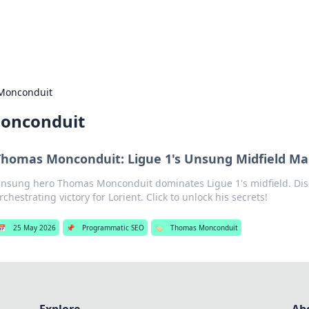
s Hub
Your go-to source for the latest news and in
Monconduit
onconduit
Thomas Monconduit: Ligue 1's Unsung Midfield Ma
nsung hero Thomas Monconduit dominates Ligue 1's midfield. Dis
rchestrating victory for Lorient. Click to unlock his secrets!
📅
25 May 2026
📌
Programmatic SEO
🏷️
Thomas Monconduit