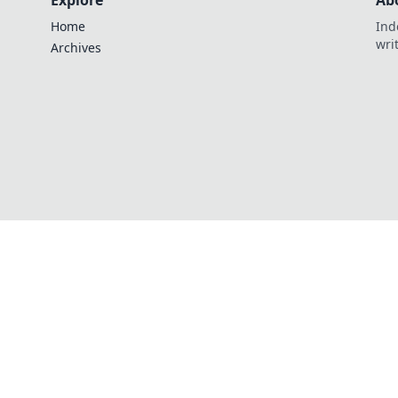
Explore
Ab
Home
Ind
wri
Archives