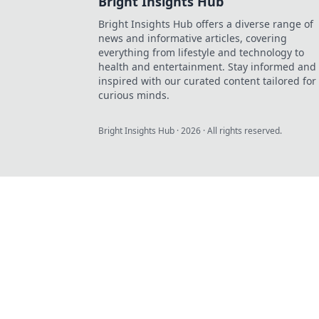
Bright Insights Hub
Bright Insights Hub offers a diverse range of
news and informative articles, covering
everything from lifestyle and technology to
health and entertainment. Stay informed and
inspired with our curated content tailored for
curious minds.
Bright Insights Hub
·
2026
· All rights reserved.