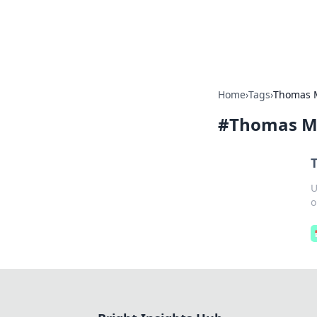
Bright Insight
Home
›
Tags
›
Thomas 
#
Thomas M
U
o