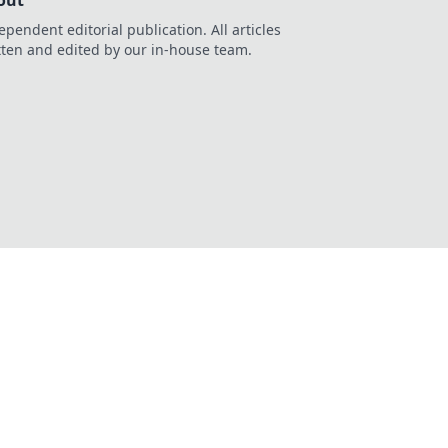
out
ependent editorial publication. All articles
tten and edited by our in-house team.