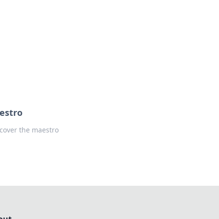
formation across various topics.
estro
cover the maestro