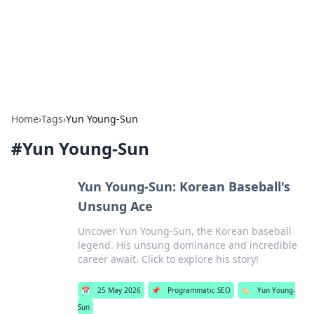
Bright Insights Hub
Your go-to source for the latest news and information across
various topics.
Home
›
Tags
›
Yun Young-Sun
#
Yun Young-Sun
Yun Young-Sun: Korean Baseball's
Unsung Ace
Uncover Yun Young-Sun, the Korean baseball
legend. His unsung dominance and incredible
career await. Click to explore his story!
📅
25 May 2026
📌
Programmatic SEO
🏷️
Yun Young-
Sun