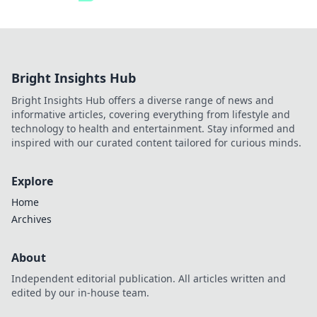
Bright Insights Hub
Bright Insights Hub offers a diverse range of news and
informative articles, covering everything from lifestyle and
technology to health and entertainment. Stay informed and
inspired with our curated content tailored for curious minds.
Explore
Home
Archives
About
Independent editorial publication. All articles written and
edited by our in-house team.