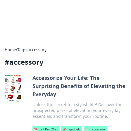
Bright Insights Hub
Your go-to source for the latest news and information across
various topics.
Home
›
Tags
›
accessory
#
accessory
Accessorize Your Life: The
Surprising Benefits of Elevating the
Everyday
Unlock the secret to a stylish life! Discover the
unexpected perks of elevating your everyday
essentials and transform your routine.
📅
27 Dec 2025
📌
gadgets
🏷️
accessory