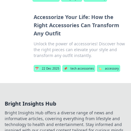
Accessorize Your Life: How the
Right Accessories Can Transform
Any Outfit
Unlock the power of accessories! Discover how
the right pieces can elevate your style and
transform any outfit instantly.
📅
22 Dec 2025
📌
tech accessories
🏷️
accessory
Bright Insights Hub
Bright Insights Hub offers a diverse range of news and
informative articles, covering everything from lifestyle and
technology to health and entertainment. Stay informed and
inspired with our curated content tailored for curious minds.