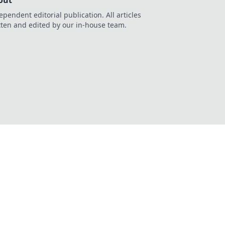
out
ependent editorial publication. All articles
tten and edited by our in-house team.