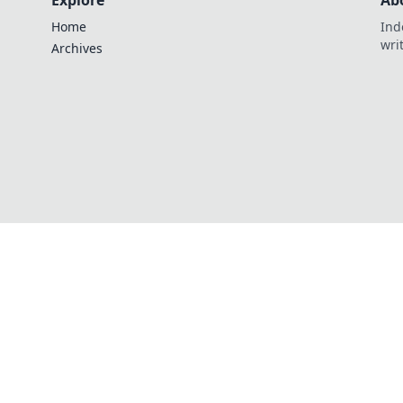
Explore
Ab
Home
Ind
wri
Archives