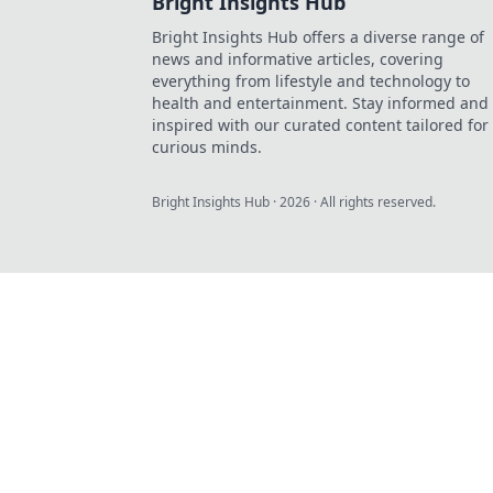
Bright Insights Hub
Bright Insights Hub offers a diverse range of
news and informative articles, covering
everything from lifestyle and technology to
health and entertainment. Stay informed and
inspired with our curated content tailored for
curious minds.
Bright Insights Hub
·
2026
· All rights reserved.