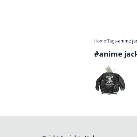
Bright Insight
Home
›
Tags
›
anime ja
#
anime jac