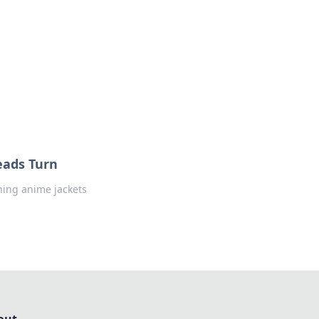
formation across various topics.
eads Turn
ching anime jackets