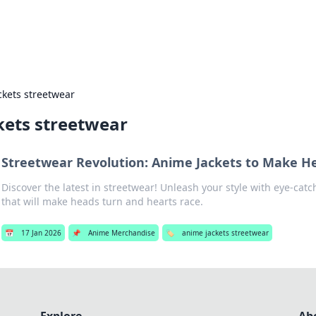
s Hub
Your go-to source for the latest news and in
ckets streetwear
kets streetwear
Streetwear Revolution: Anime Jackets to Make H
Discover the latest in streetwear! Unleash your style with eye-cat
that will make heads turn and hearts race.
📅
17 Jan 2026
📌
Anime Merchandise
🏷️
anime jackets streetwear