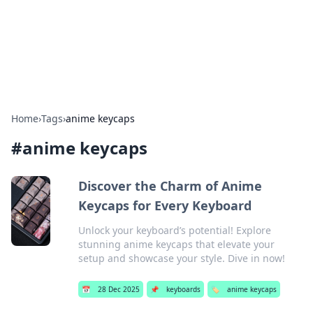
Bright Insights Hub
Your go-to source for the latest news and information across
various topics.
Home
›
Tags
›
anime keycaps
#
anime keycaps
Discover the Charm of Anime
Keycaps for Every Keyboard
Unlock your keyboard’s potential! Explore
stunning anime keycaps that elevate your
setup and showcase your style. Dive in now!
📅
28 Dec 2025
📌
keyboards
🏷️
anime keycaps