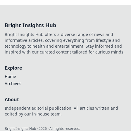
Bright Insights Hub
Bright Insights Hub offers a diverse range of news and
informative articles, covering everything from lifestyle and
technology to health and entertainment. Stay informed and
inspired with our curated content tailored for curious minds.
Explore
Home
Archives
About
Independent editorial publication. All articles written and
edited by our in-house team.
Bright Insights Hub
·
2026
· All rights reserved.