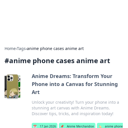
Bright Insights Hub
Your go-to source for the latest news and information across
various topics.
Home
›
Tags
›
anime phone cases anime art
#
anime phone cases anime art
Anime Dreams: Transform Your
Phone into a Canvas for Stunning
Art
Unlock your creativity! Turn your phone into a
stunning art canvas with Anime Dreams.
Discover tips, tricks, and inspiration today!
📅
17 Jan 2026
📌
Anime Merchandise
🏷️
anime phone