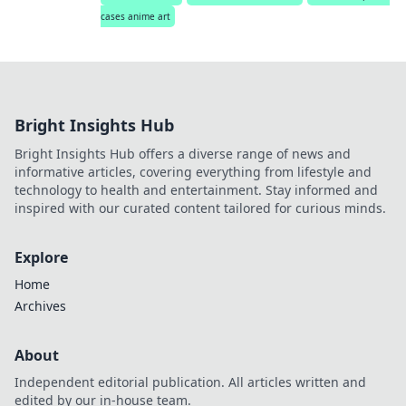
cases anime art
Bright Insights Hub
Bright Insights Hub offers a diverse range of news and
informative articles, covering everything from lifestyle and
technology to health and entertainment. Stay informed and
inspired with our curated content tailored for curious minds.
Explore
Home
Archives
About
Independent editorial publication. All articles written and
edited by our in-house team.