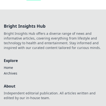
Bright Insights Hub
Bright Insights Hub offers a diverse range of news and
informative articles, covering everything from lifestyle and
technology to health and entertainment. Stay informed and
inspired with our curated content tailored for curious minds.
Explore
Home
Archives
About
Independent editorial publication. All articles written and
edited by our in-house team.