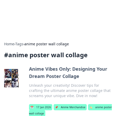
Bright Insights Hub
Your go-to source for the latest news and information across
various topics.
Home
›
Tags
›
anime poster wall collage
#
anime poster wall collage
Anime Vibes Only: Designing Your
Dream Poster Collage
Unleash your creativity! Discover tips for
crafting the ultimate anime poster collage that
screams your unique vibe. Dive in now!
📅
17 Jan 2026
📌
Anime Merchandise
🏷️
anime poster
wall collage