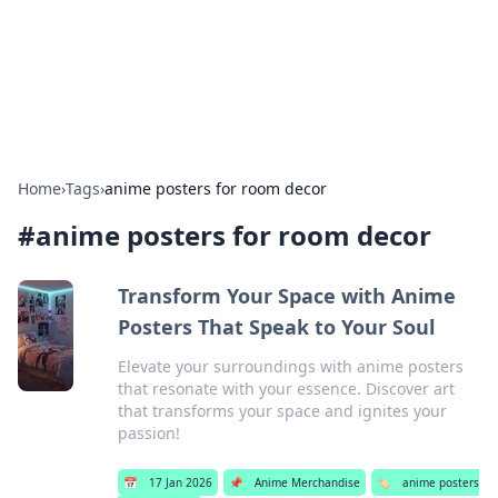
Bright Insights Hub
Your go-to source for the latest news and information across
various topics.
Home
›
Tags
›
anime posters for room decor
#
anime posters for room decor
Transform Your Space with Anime
Posters That Speak to Your Soul
Elevate your surroundings with anime posters
that resonate with your essence. Discover art
that transforms your space and ignites your
passion!
📅
17 Jan 2026
📌
Anime Merchandise
🏷️
anime posters