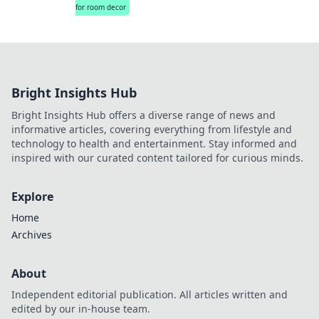
for room decor
Bright Insights Hub
Bright Insights Hub offers a diverse range of news and
informative articles, covering everything from lifestyle and
technology to health and entertainment. Stay informed and
inspired with our curated content tailored for curious minds.
Explore
Home
Archives
About
Independent editorial publication. All articles written and
edited by our in-house team.