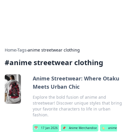
Bright Insights Hub
Your go-to source for the latest news and information across
various topics.
Home
›
Tags
›
anime streetwear clothing
#
anime streetwear clothing
Anime Streetwear: Where Otaku
Meets Urban Chic
Explore the bold fusion of anime and
streetwear! Discover unique styles that bring
your favorite characters to life in urban
fashion.
📅
17 Jan 2026
📌
Anime Merchandise
🏷️
anime