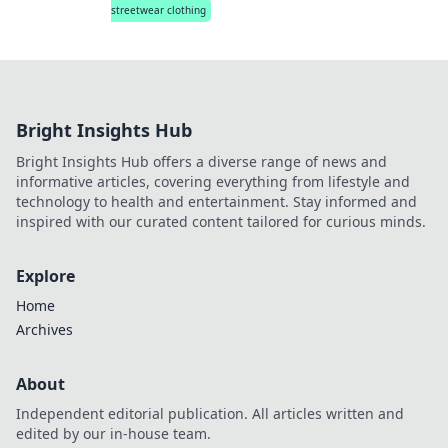
streetwear clothing
Bright Insights Hub
Bright Insights Hub offers a diverse range of news and
informative articles, covering everything from lifestyle and
technology to health and entertainment. Stay informed and
inspired with our curated content tailored for curious minds.
Explore
Home
Archives
About
Independent editorial publication. All articles written and
edited by our in-house team.