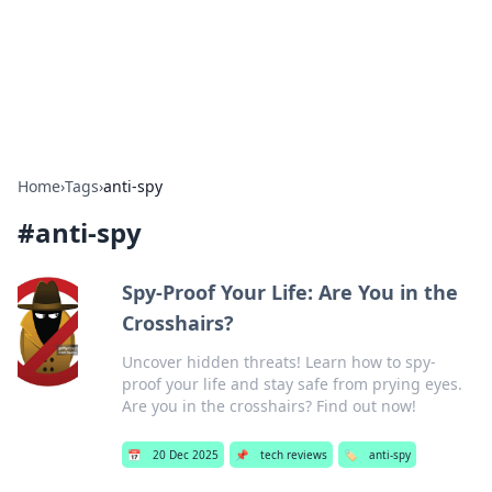
Bright Insights Hub
Your go-to source for the latest news and information across
various topics.
Home
›
Tags
›
anti-spy
#
anti-spy
Spy-Proof Your Life: Are You in the
Crosshairs?
Uncover hidden threats! Learn how to spy-
proof your life and stay safe from prying eyes.
Are you in the crosshairs? Find out now!
📅
20 Dec 2025
📌
tech reviews
🏷️
anti-spy