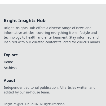
Bright Insights Hub
Bright Insights Hub offers a diverse range of news and
informative articles, covering everything from lifestyle and
technology to health and entertainment. Stay informed and
inspired with our curated content tailored for curious minds.
Explore
Home
Archives
About
Independent editorial publication. All articles written and
edited by our in-house team.
Bright Insights Hub
·
2026
· All rights reserved.