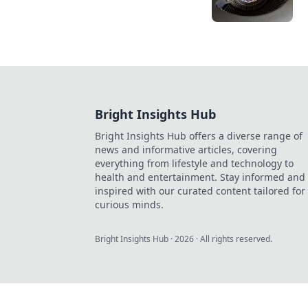
Bright Insights Hub
Bright Insights Hub offers a diverse range of
news and informative articles, covering
everything from lifestyle and technology to
health and entertainment. Stay informed and
inspired with our curated content tailored for
curious minds.
Bright Insights Hub
·
2026
· All rights reserved.