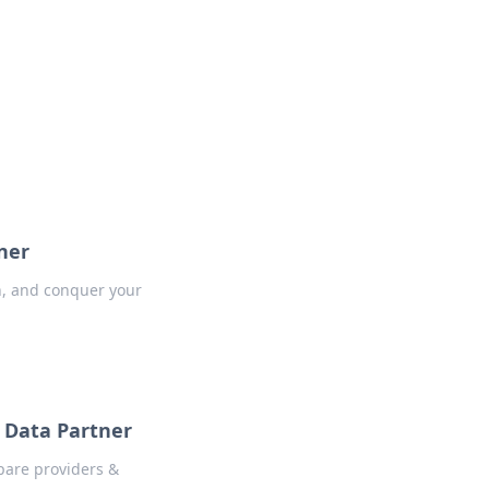
formation across various topics.
ner
h, and conquer your
 Data Partner
pare providers &