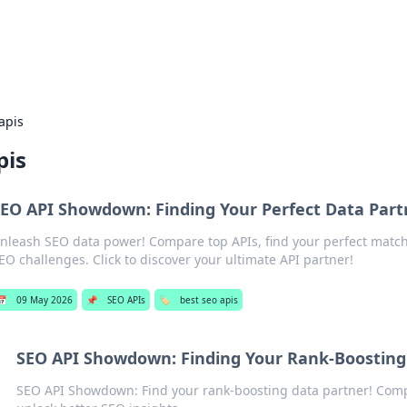
s Hub
Your go-to source for the latest news and in
apis
pis
EO API Showdown: Finding Your Perfect Data Part
nleash SEO data power! Compare top APIs, find your perfect matc
EO challenges. Click to discover your ultimate API partner!
📅
09 May 2026
📌
SEO APIs
🏷️
best seo apis
SEO API Showdown: Finding Your Rank-Boosting
SEO API Showdown: Find your rank-boosting data partner! Com