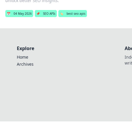
unlock better SEO insights.
📅
04 May 2026
📌
SEO APIs
🏷️
best seo apis
Explore
Ab
Home
Ind
wri
Archives