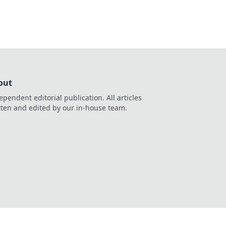
out
ependent editorial publication. All articles
tten and edited by our in-house team.