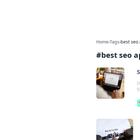
Bright Insight
Home
›
Tags
›
best seo 
#
best seo a
S
U
S