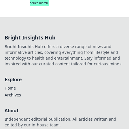
series merch
Bright Insights Hub
Bright Insights Hub offers a diverse range of news and
informative articles, covering everything from lifestyle and
technology to health and entertainment. Stay informed and
inspired with our curated content tailored for curious minds.
Explore
Home
Archives
About
Independent editorial publication. All articles written and
edited by our in-house team.