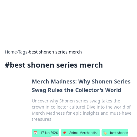
Bright Insights Hub
Your go-to source for the latest news and information across
various topics.
Home
›
Tags
›
best shonen series merch
#
best shonen series merch
Merch Madness: Why Shonen Series
Swag Rules the Collector's World
Uncover why Shonen series swag takes the
crown in collector culture! Dive into the world of
Merch Madness for epic insights and must-have
treasures!
📅
17 Jan 2026
📌
Anime Merchandise
🏷️
best shonen