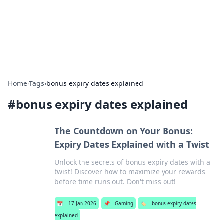
Bright Insights Hub
Your go-to source for the latest news and information across
various topics.
Home
›
Tags
›
bonus expiry dates explained
#
bonus expiry dates explained
The Countdown on Your Bonus:
Expiry Dates Explained with a Twist
Unlock the secrets of bonus expiry dates with a
twist! Discover how to maximize your rewards
before time runs out. Don't miss out!
📅
17 Jan 2026
📌
Gaming
🏷️
bonus expiry dates
explained