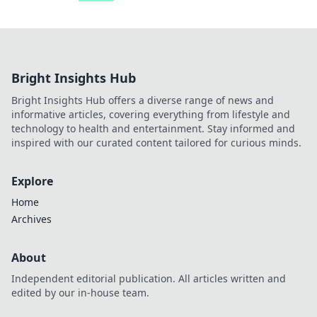
Bright Insights Hub
Bright Insights Hub offers a diverse range of news and
informative articles, covering everything from lifestyle and
technology to health and entertainment. Stay informed and
inspired with our curated content tailored for curious minds.
Explore
Home
Archives
About
Independent editorial publication. All articles written and
edited by our in-house team.