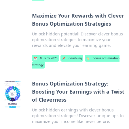
Maximize Your Rewards with Clever
Bonus Optimization Strategies
Unlock hidden potential! Discover clever bonus
optimization strategies to maximize your
rewards and elevate your earning game.
📅
05 Nov 2025
📌
Gambling
🏷️
bonus optimization
strategy
Bonus Optimization Strategy:
Boosting Your Earnings with a Twist
of Cleverness
Unlock hidden earnings with clever bonus
optimization strategies! Discover unique tips to
maximize your income like never before.