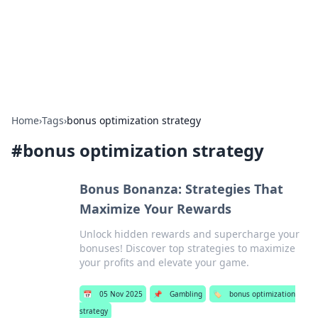
Bright Insights Hub
Your go-to source for the latest news and information across
various topics.
Home
›
Tags
›
bonus optimization strategy
#
bonus optimization strategy
Bonus Bonanza: Strategies That
Maximize Your Rewards
Unlock hidden rewards and supercharge your
bonuses! Discover top strategies to maximize
your profits and elevate your game.
📅
05 Nov 2025
📌
Gambling
🏷️
bonus optimization
strategy