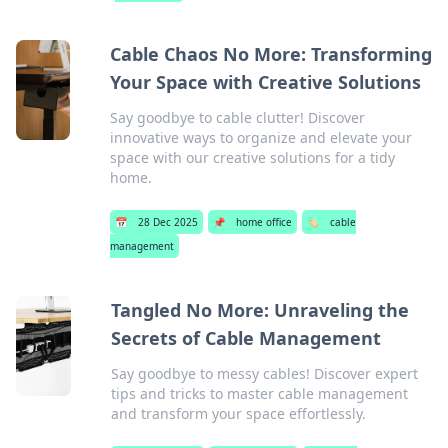
Cable Chaos No More: Transforming
Your Space with Creative Solutions
Say goodbye to cable clutter! Discover
innovative ways to organize and elevate your
space with our creative solutions for a tidy
home.
📅
28 Dec 2025
📌
home office
🏷️
cable
management
Tangled No More: Unraveling the
Secrets of Cable Management
Say goodbye to messy cables! Discover expert
tips and tricks to master cable management
and transform your space effortlessly.