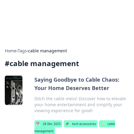
Bright Insights Hub
Your go-to source for the latest news and information across
various topics.
Home
›
Tags
›
cable management
#
cable management
Saying Goodbye to Cable Chaos:
Your Home Deserves Better
Ditch the cable mess! Discover how to elevate
your home entertainment and simplify your
viewing experience for good!
📅
28 Dec 2025
📌
tech accessories
🏷️
cable
management