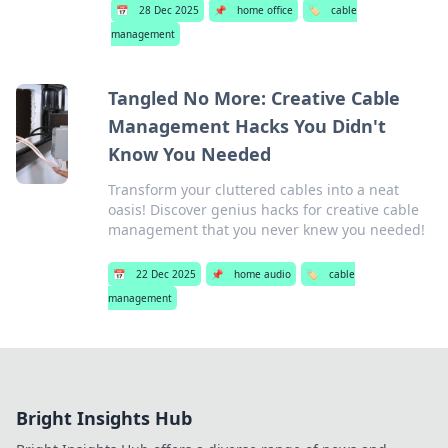
📅
28 Dec 2025
📌
home office
🏷️
cable
management
Tangled No More: Creative Cable
Management Hacks You Didn't
Know You Needed
Transform your cluttered cables into a neat
oasis! Discover genius hacks for creative cable
management that you never knew you needed!
📅
22 Dec 2025
📌
home audio
🏷️
cable
management
Bright Insights Hub