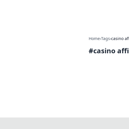
Bright Insight
Home
›
Tags
›
casino af
#
casino aff