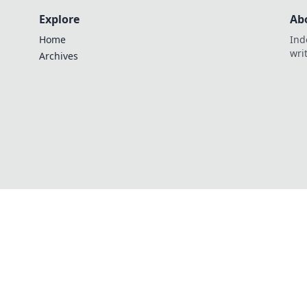
Explore
Ab
Home
Ind
wri
Archives