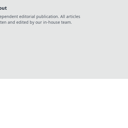
out
ependent editorial publication. All articles
tten and edited by our in-house team.