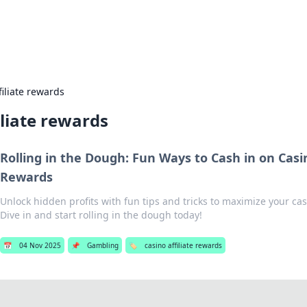
s Hub
Your go-to source for the latest news and in
filiate rewards
iliate rewards
Rolling in the Dough: Fun Ways to Cash in on Casin
Rewards
Unlock hidden profits with fun tips and tricks to maximize your casi
Dive in and start rolling in the dough today!
📅
04 Nov 2025
📌
Gambling
🏷️
casino affiliate rewards