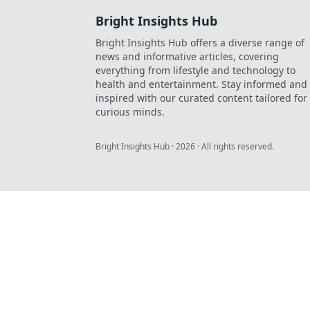
Bright Insights Hub
Bright Insights Hub offers a diverse range of
news and informative articles, covering
everything from lifestyle and technology to
health and entertainment. Stay informed and
inspired with our curated content tailored for
curious minds.
Bright Insights Hub
·
2026
· All rights reserved.