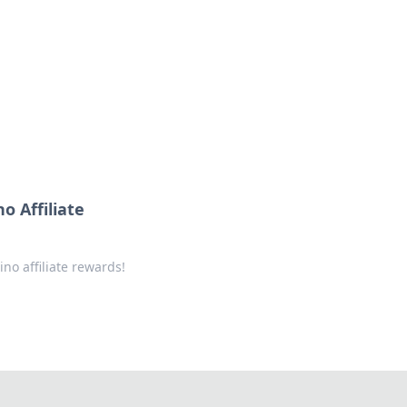
formation across various topics.
o Affiliate
no affiliate rewards!