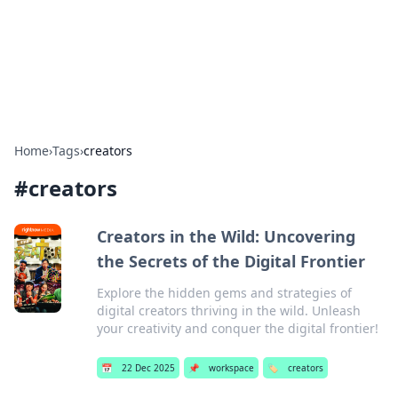
Bright Insights Hub
Your go-to source for the latest news and information across
various topics.
Home
›
Tags
›
creators
#
creators
Creators in the Wild: Uncovering
the Secrets of the Digital Frontier
Explore the hidden gems and strategies of
digital creators thriving in the wild. Unleash
your creativity and conquer the digital frontier!
📅
22 Dec 2025
📌
workspace
🏷️
creators