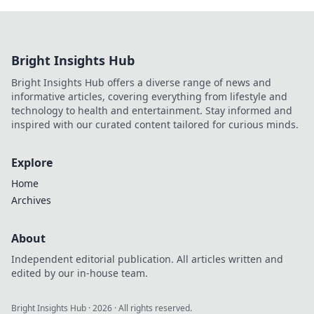
Bright Insights Hub
Bright Insights Hub offers a diverse range of news and
informative articles, covering everything from lifestyle and
technology to health and entertainment. Stay informed and
inspired with our curated content tailored for curious minds.
Explore
Home
Archives
About
Independent editorial publication. All articles written and
edited by our in-house team.
Bright Insights Hub
·
2026
· All rights reserved.