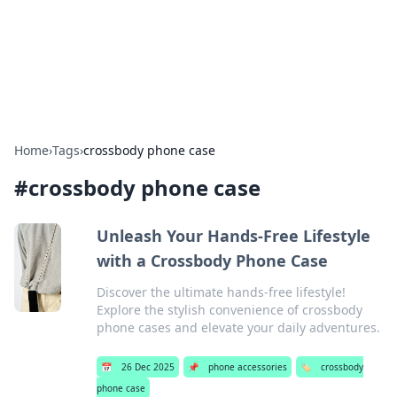
Bright Insights Hub
Your go-to source for the latest news and information across
various topics.
Home
›
Tags
›
crossbody phone case
#
crossbody phone case
Unleash Your Hands-Free Lifestyle
with a Crossbody Phone Case
Discover the ultimate hands-free lifestyle!
Explore the stylish convenience of crossbody
phone cases and elevate your daily adventures.
📅
26 Dec 2025
📌
phone accessories
🏷️
crossbody
phone case