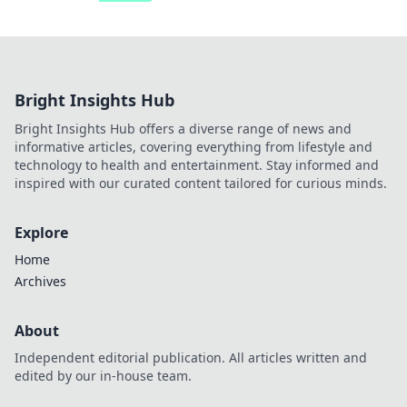
Bright Insights Hub
Bright Insights Hub offers a diverse range of news and
informative articles, covering everything from lifestyle and
technology to health and entertainment. Stay informed and
inspired with our curated content tailored for curious minds.
Explore
Home
Archives
About
Independent editorial publication. All articles written and
edited by our in-house team.