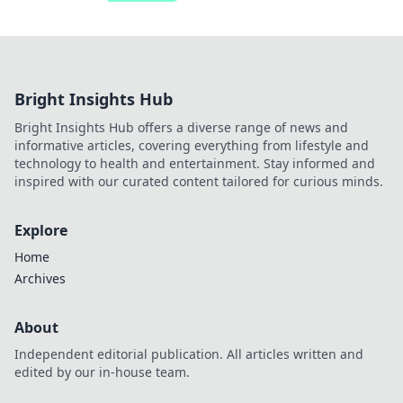
Bright Insights Hub
Bright Insights Hub offers a diverse range of news and
informative articles, covering everything from lifestyle and
technology to health and entertainment. Stay informed and
inspired with our curated content tailored for curious minds.
Explore
Home
Archives
About
Independent editorial publication. All articles written and
edited by our in-house team.