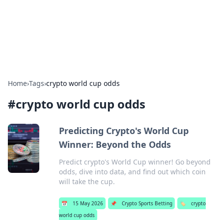
Bright Insights Hub
Your go-to source for the latest news and information across
various topics.
Home
›
Tags
›
crypto world cup odds
#
crypto world cup odds
Predicting Crypto's World Cup
Winner: Beyond the Odds
Predict crypto's World Cup winner! Go beyond
odds, dive into data, and find out which coin
will take the cup.
📅
15 May 2026
📌
Crypto Sports Betting
🏷️
crypto
world cup odds