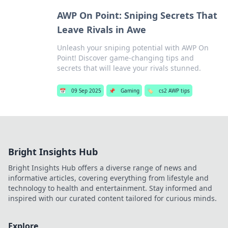
AWP On Point: Sniping Secrets That
Leave Rivals in Awe
Unleash your sniping potential with AWP On
Point! Discover game-changing tips and
secrets that will leave your rivals stunned.
📅
09 Sep 2025
📌
Gaming
🏷️
cs2 AWP tips
Bright Insights Hub
Bright Insights Hub offers a diverse range of news and
informative articles, covering everything from lifestyle and
technology to health and entertainment. Stay informed and
inspired with our curated content tailored for curious minds.
Explore