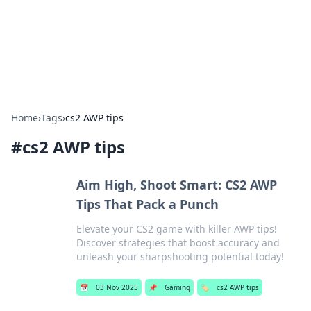
Bright Insights Hub
Your go-to source for the latest news and information across
various topics.
Home
›
Tags
›
cs2 AWP tips
#
cs2 AWP tips
Aim High, Shoot Smart: CS2 AWP
Tips That Pack a Punch
Elevate your CS2 game with killer AWP tips!
Discover strategies that boost accuracy and
unleash your sharpshooting potential today!
📅
03 Nov 2025
📌
Gaming
🏷️
cs2 AWP tips