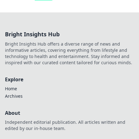
Bright Insights Hub
Bright Insights Hub offers a diverse range of news and
informative articles, covering everything from lifestyle and
technology to health and entertainment. Stay informed and
inspired with our curated content tailored for curious minds.
Explore
Home
Archives
About
Independent editorial publication. All articles written and
edited by our in-house team.