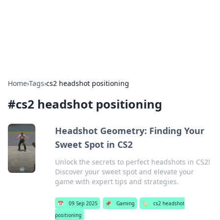
Bright Insights Hub
Your go-to source for the latest news and information across
various topics.
Home
›
Tags
›
cs2 headshot positioning
#
cs2 headshot positioning
Headshot Geometry: Finding Your
Sweet Spot in CS2
Unlock the secrets to perfect headshots in CS2!
Discover your sweet spot and elevate your
game with expert tips and strategies.
📅
09 Sep 2025
📌
Gaming
🏷️
cs2 headshot
positioning