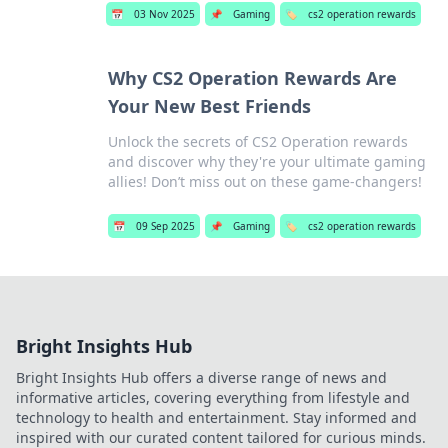
📅
03 Nov 2025
📌
Gaming
🏷️
cs2 operation rewards
Why CS2 Operation Rewards Are
Your New Best Friends
Unlock the secrets of CS2 Operation rewards
and discover why they're your ultimate gaming
allies! Don’t miss out on these game-changers!
📅
09 Sep 2025
📌
Gaming
🏷️
cs2 operation rewards
Bright Insights Hub
Bright Insights Hub offers a diverse range of news and
informative articles, covering everything from lifestyle and
technology to health and entertainment. Stay informed and
inspired with our curated content tailored for curious minds.