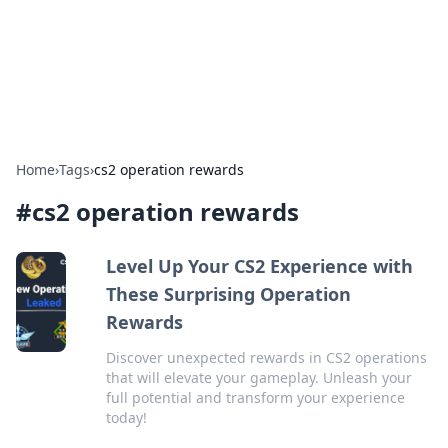
Bright Insights Hub
Your go-to source for the latest news and information across
various topics.
Home
›
Tags
›
cs2 operation rewards
#
cs2 operation rewards
Level Up Your CS2 Experience with
These Surprising Operation
Rewards
Discover unexpected rewards in CS2 operations
that will elevate your gameplay. Unleash your
full potential and transform your experience
today!