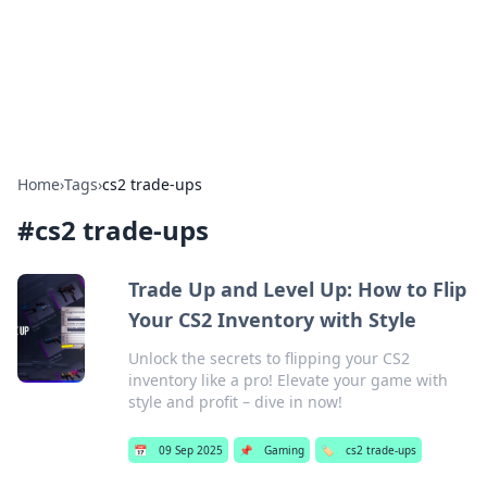
Bright Insights Hub
Your go-to source for the latest news and information across
various topics.
Home
›
Tags
›
cs2 trade-ups
#
cs2 trade-ups
Trade Up and Level Up: How to Flip
Your CS2 Inventory with Style
Unlock the secrets to flipping your CS2
inventory like a pro! Elevate your game with
style and profit – dive in now!
📅
09 Sep 2025
📌
Gaming
🏷️
cs2 trade-ups