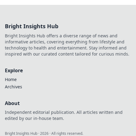
Bright Insights Hub
Bright Insights Hub offers a diverse range of news and
informative articles, covering everything from lifestyle and
technology to health and entertainment. Stay informed and
inspired with our curated content tailored for curious minds.
Explore
Home
Archives
About
Independent editorial publication. All articles written and
edited by our in-house team.
Bright Insights Hub
·
2026
· All rights reserved.