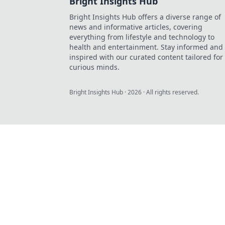
Bright Insights Hub
Bright Insights Hub offers a diverse range of
news and informative articles, covering
everything from lifestyle and technology to
health and entertainment. Stay informed and
inspired with our curated content tailored for
curious minds.
Bright Insights Hub
·
2026
· All rights reserved.