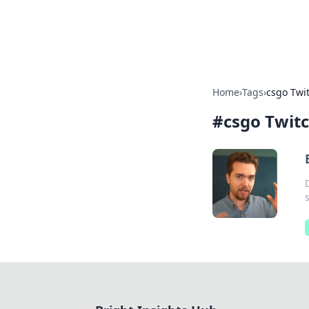
Bright Insight
Home
›
Tags
›
csgo Twi
#
csgo Twit