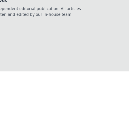
out
ependent editorial publication. All articles
tten and edited by our in-house team.