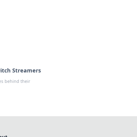
formation across various topics.
itch Streamers
es behind their