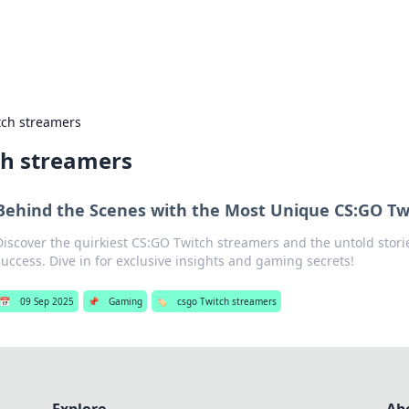
s Hub
Your go-to source for the latest news and in
tch streamers
ch streamers
Behind the Scenes with the Most Unique CS:GO Tw
Discover the quirkiest CS:GO Twitch streamers and the untold stori
success. Dive in for exclusive insights and gaming secrets!
📅
09 Sep 2025
📌
Gaming
🏷️
csgo Twitch streamers