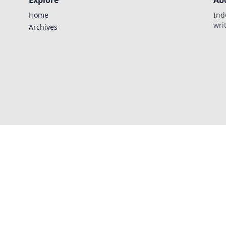
Explore
Ab
Home
Ind
wri
Archives