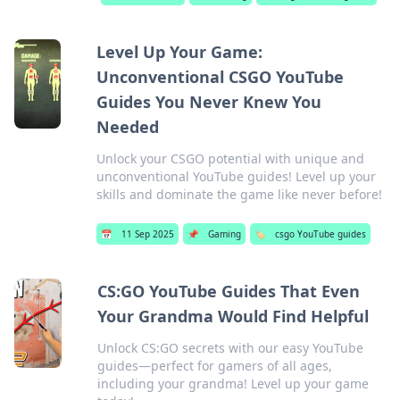
Level Up Your Game:
Unconventional CSGO YouTube
Guides You Never Knew You
Needed
Unlock your CSGO potential with unique and
unconventional YouTube guides! Level up your
skills and dominate the game like never before!
📅
11 Sep 2025
📌
Gaming
🏷️
csgo YouTube guides
CS:GO YouTube Guides That Even
Your Grandma Would Find Helpful
Unlock CS:GO secrets with our easy YouTube
guides—perfect for gamers of all ages,
including your grandma! Level up your game