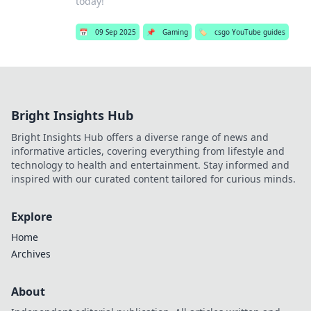
today!
📅
09 Sep 2025
📌
Gaming
🏷️
csgo YouTube guides
Bright Insights Hub
Bright Insights Hub offers a diverse range of news and
informative articles, covering everything from lifestyle and
technology to health and entertainment. Stay informed and
inspired with our curated content tailored for curious minds.
Explore
Home
Archives
About