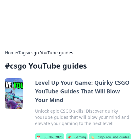
Bright Insights Hub
Your go-to source for the latest news and information across
various topics.
Home
›
Tags
›
csgo YouTube guides
#
csgo YouTube guides
Level Up Your Game: Quirky CSGO
YouTube Guides That Will Blow
Your Mind
Unlock epic CSGO skills! Discover quirky
YouTube guides that will blow your mind and
elevate your gaming to the next level!
📅
03 Nov 2025
📌
Gaming
🏷️
csgo YouTube guides