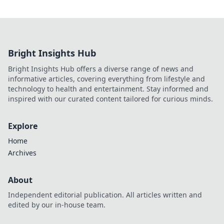
Bright Insights Hub
Bright Insights Hub offers a diverse range of news and
informative articles, covering everything from lifestyle and
technology to health and entertainment. Stay informed and
inspired with our curated content tailored for curious minds.
Explore
Home
Archives
About
Independent editorial publication. All articles written and
edited by our in-house team.