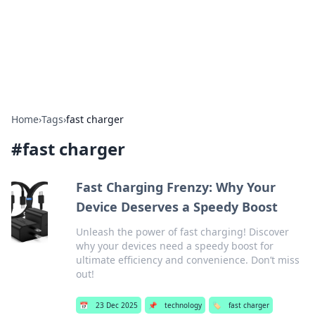
Bright Insights Hub
Your go-to source for the latest news and information across
various topics.
Home
›
Tags
›
fast charger
#
fast charger
Fast Charging Frenzy: Why Your
Device Deserves a Speedy Boost
Unleash the power of fast charging! Discover
why your devices need a speedy boost for
ultimate efficiency and convenience. Don’t miss
out!
📅
23 Dec 2025
📌
technology
🏷️
fast charger