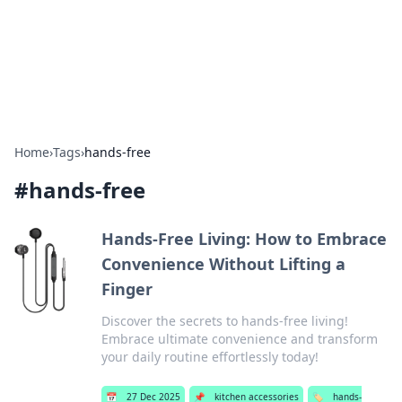
Bright Insights Hub
Your go-to source for the latest news and information across
various topics.
Home
›
Tags
›
hands-free
#
hands-free
Hands-Free Living: How to Embrace
Convenience Without Lifting a
Finger
Discover the secrets to hands-free living!
Embrace ultimate convenience and transform
your daily routine effortlessly today!
📅
27 Dec 2025
📌
kitchen accessories
🏷️
hands-