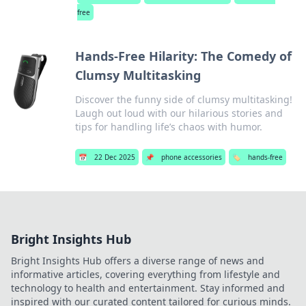
free
Hands-Free Hilarity: The Comedy of
Clumsy Multitasking
Discover the funny side of clumsy multitasking!
Laugh out loud with our hilarious stories and
tips for handling life’s chaos with humor.
📅
22 Dec 2025
📌
phone accessories
🏷️
hands-free
Bright Insights Hub
Bright Insights Hub offers a diverse range of news and
informative articles, covering everything from lifestyle and
technology to health and entertainment. Stay informed and
inspired with our curated content tailored for curious minds.