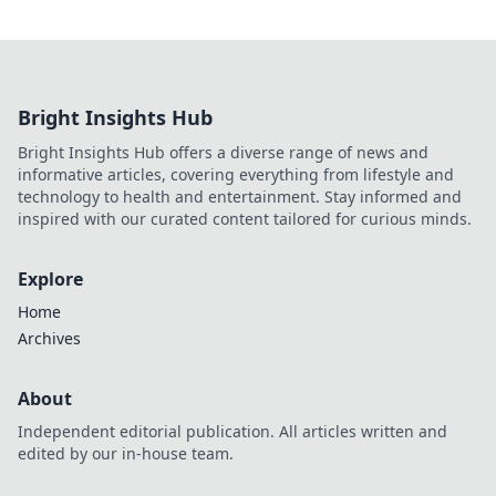
Bright Insights Hub
Bright Insights Hub offers a diverse range of news and
informative articles, covering everything from lifestyle and
technology to health and entertainment. Stay informed and
inspired with our curated content tailored for curious minds.
Explore
Home
Archives
About
Independent editorial publication. All articles written and
edited by our in-house team.