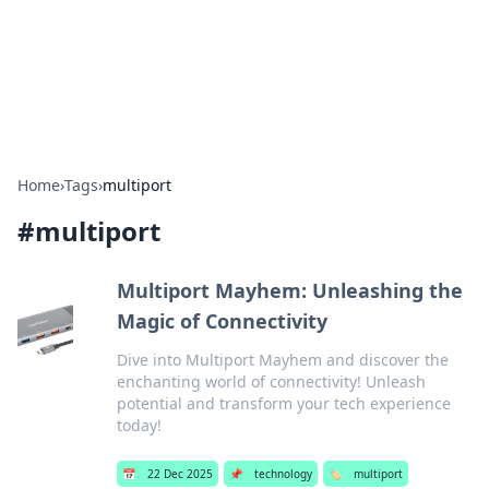
Bright Insights Hub
Your go-to source for the latest news and information across
various topics.
Home
›
Tags
›
multiport
#
multiport
Multiport Mayhem: Unleashing the
Magic of Connectivity
Dive into Multiport Mayhem and discover the
enchanting world of connectivity! Unleash
potential and transform your tech experience
today!
📅
22 Dec 2025
📌
technology
🏷️
multiport