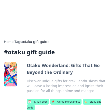
Bright Insights Hub
Your go-to source for the latest news and information across
various topics.
Home
›
Tags
›
otaku gift guide
#
otaku gift guide
Otaku Wonderland: Gifts That Go
Beyond the Ordinary
Discover unique gifts for otaku enthusiasts that
will leave a lasting impression and ignite their
passion for all things anime and manga!
📅
17 Jan 2026
📌
Anime Merchandise
🏷️
otaku gift
guide