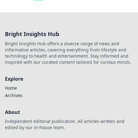
Bright Insights Hub
Bright Insights Hub offers a diverse range of news and
informative articles, covering everything from lifestyle and
technology to health and entertainment. Stay informed and
inspired with our curated content tailored for curious minds.
Explore
Home
Archives
About
Independent editorial publication. All articles written and
edited by our in-house team.