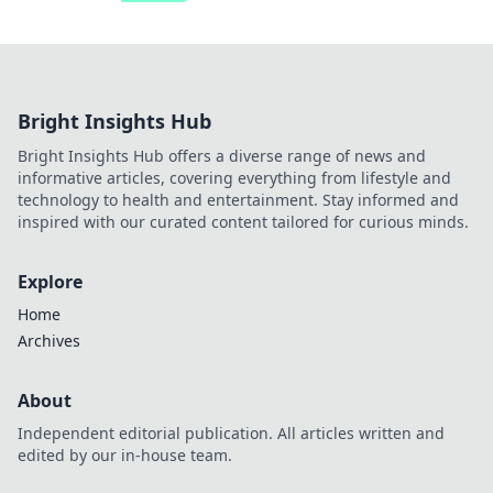
Bright Insights Hub
Bright Insights Hub offers a diverse range of news and
informative articles, covering everything from lifestyle and
technology to health and entertainment. Stay informed and
inspired with our curated content tailored for curious minds.
Explore
Home
Archives
About
Independent editorial publication. All articles written and
edited by our in-house team.