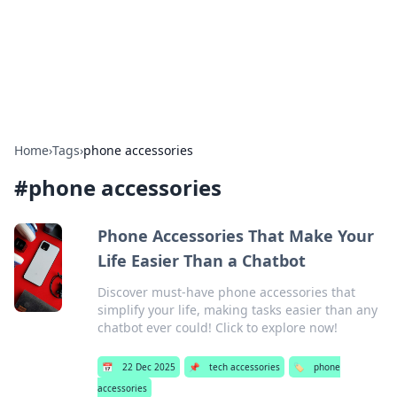
Bright Insights Hub
Your go-to source for the latest news and information across
various topics.
Home
›
Tags
›
phone accessories
#
phone accessories
Phone Accessories That Make Your
Life Easier Than a Chatbot
Discover must-have phone accessories that
simplify your life, making tasks easier than any
chatbot ever could! Click to explore now!
📅
22 Dec 2025
📌
tech accessories
🏷️
phone
accessories