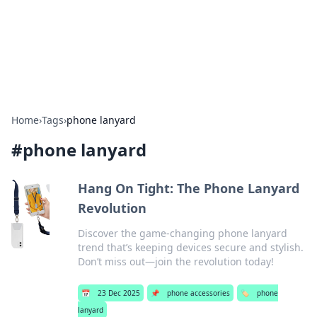
Bright Insights Hub
Your go-to source for the latest news and information across
various topics.
Home
›
Tags
›
phone lanyard
#
phone lanyard
Hang On Tight: The Phone Lanyard
Revolution
Discover the game-changing phone lanyard
trend that’s keeping devices secure and stylish.
Don’t miss out—join the revolution today!
📅
23 Dec 2025
📌
phone accessories
🏷️
phone
lanyard