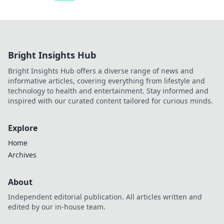
Bright Insights Hub
Bright Insights Hub offers a diverse range of news and
informative articles, covering everything from lifestyle and
technology to health and entertainment. Stay informed and
inspired with our curated content tailored for curious minds.
Explore
Home
Archives
About
Independent editorial publication. All articles written and
edited by our in-house team.