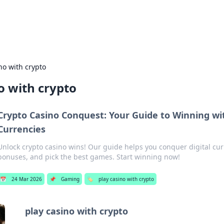
s Hub
Your go-to source for the latest news and in
no with crypto
o with crypto
Crypto Casino Conquest: Your Guide to Winning wit
Currencies
Unlock crypto casino wins! Our guide helps you conquer digital cu
bonuses, and pick the best games. Start winning now!
📅
24 Mar 2026
📌
Gaming
🏷️
play casino with crypto
play casino with crypto