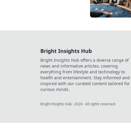
Bright Insights Hub
Bright Insights Hub offers a diverse range of
news and informative articles, covering
everything from lifestyle and technology to
health and entertainment. Stay informed and
inspired with our curated content tailored for
curious minds.
Bright Insights Hub
·
2026
· All rights reserved.