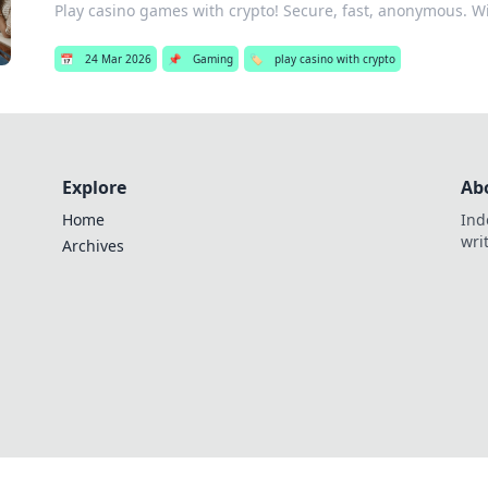
Play casino games with crypto! Secure, fast, anonymous. Wi
📅
24 Mar 2026
📌
Gaming
🏷️
play casino with crypto
Explore
Ab
Home
Ind
wri
Archives