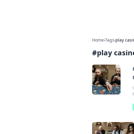
Bright Insight
Home
›
Tags
›
play casi
#
play casin