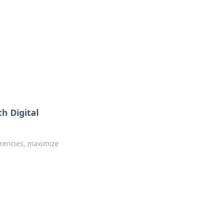
formation across various topics.
h Digital
rrencies, maximize