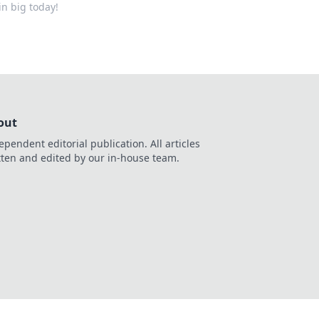
n big today!
out
ependent editorial publication. All articles
tten and edited by our in-house team.