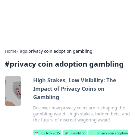
Bright Insights Hub
Your go-to source for the latest news and information across
various topics.
Home
›
Tags
›
privacy coin adoption gambling
#
privacy coin adoption gambling
High Stakes, Low Visibility: The
Impact of Privacy Coins on
Gambling
Discover how privacy coins are reshaping the
gambling world—high stakes, hidden bets, and
the future of discreet wagering await!
📅
05 Nov 2025
📌
Gambling
🏷️
privacy coin adoption