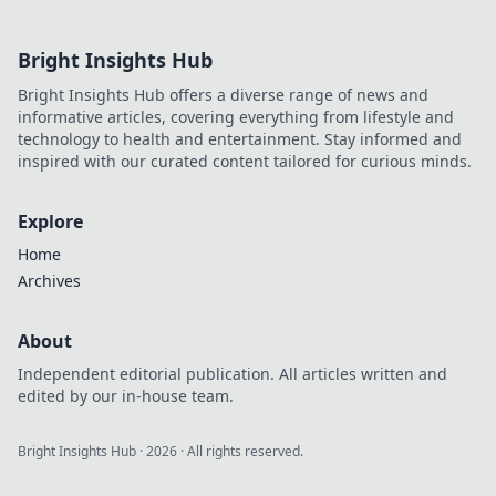
Bright Insights Hub
Bright Insights Hub offers a diverse range of news and
informative articles, covering everything from lifestyle and
technology to health and entertainment. Stay informed and
inspired with our curated content tailored for curious minds.
Explore
Home
Archives
About
Independent editorial publication. All articles written and
edited by our in-house team.
Bright Insights Hub
·
2026
· All rights reserved.