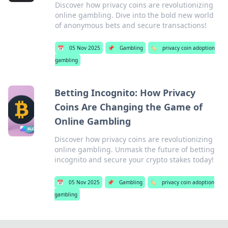
Discover how privacy coins are revolutionizing
online gambling. Dive into the bold new world
of anonymous bets and secure transactions!
📅
05 Nov 2025
📌
Gambling
🏷️
privacy coin adoption
gambling
Betting Incognito: How Privacy
Coins Are Changing the Game of
Online Gambling
Discover how privacy coins are revolutionizing
online gambling. Unmask the future of betting
incognito and secure your crypto stakes today!
📅
05 Nov 2025
📌
Gambling
🏷️
privacy coin adoption
gambling