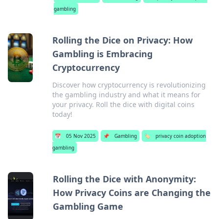
gambling
Rolling the Dice on Privacy: How
Gambling is Embracing
Cryptocurrency
Discover how cryptocurrency is revolutionizing
the gambling industry and what it means for
your privacy. Roll the dice with digital coins
today!
📅
05 Nov 2025
📌
Gambling
🏷️
privacy coin adoption
gambling
Rolling the Dice with Anonymity:
How Privacy Coins are Changing the
Gambling Game