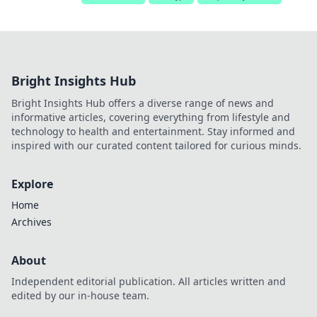
Bright Insights Hub
Bright Insights Hub offers a diverse range of news and
informative articles, covering everything from lifestyle and
technology to health and entertainment. Stay informed and
inspired with our curated content tailored for curious minds.
Explore
Home
Archives
About
Independent editorial publication. All articles written and
edited by our in-house team.