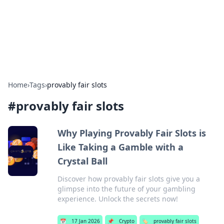
Bright Insights Hub
Your go-to source for the latest news and information across
various topics.
Home
›
Tags
›
provably fair slots
#
provably fair slots
Why Playing Provably Fair Slots is
Like Taking a Gamble with a
Crystal Ball
Discover how provably fair slots give you a
glimpse into the future of your gambling
experience. Unlock the secrets now!
📅
17 Jan 2026
📌
Crypto
🏷️
provably fair slots