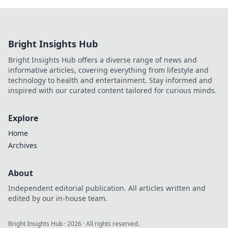
Bright Insights Hub
Bright Insights Hub offers a diverse range of news and
informative articles, covering everything from lifestyle and
technology to health and entertainment. Stay informed and
inspired with our curated content tailored for curious minds.
Explore
Home
Archives
About
Independent editorial publication. All articles written and
edited by our in-house team.
Bright Insights Hub
·
2026
· All rights reserved.