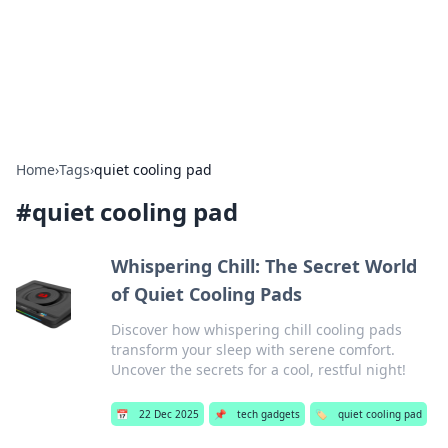
Bright Insights Hub
Your go-to source for the latest news and information across
various topics.
Home
›
Tags
›
quiet cooling pad
#
quiet cooling pad
Whispering Chill: The Secret World
of Quiet Cooling Pads
Discover how whispering chill cooling pads
transform your sleep with serene comfort.
Uncover the secrets for a cool, restful night!
📅
22 Dec 2025
📌
tech gadgets
🏷️
quiet cooling pad