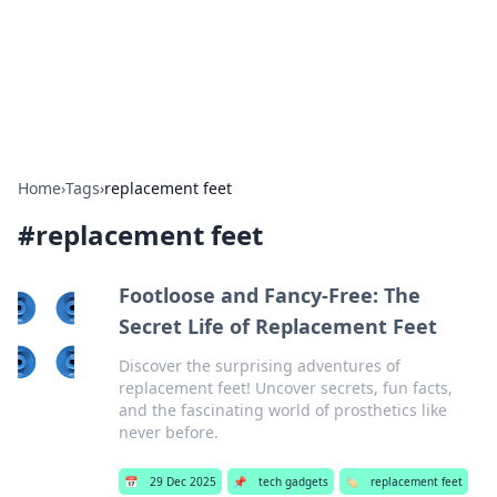
Bright Insights Hub
Your go-to source for the latest news and information across
various topics.
Home
›
Tags
›
replacement feet
#
replacement feet
Footloose and Fancy-Free: The
Secret Life of Replacement Feet
Discover the surprising adventures of
replacement feet! Uncover secrets, fun facts,
and the fascinating world of prosthetics like
never before.
📅
29 Dec 2025
📌
tech gadgets
🏷️
replacement feet