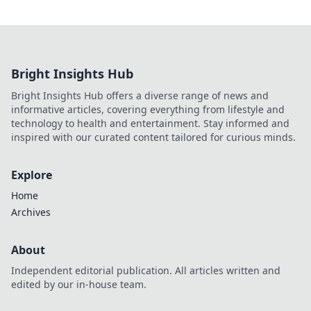
Bright Insights Hub
Bright Insights Hub offers a diverse range of news and
informative articles, covering everything from lifestyle and
technology to health and entertainment. Stay informed and
inspired with our curated content tailored for curious minds.
Explore
Home
Archives
About
Independent editorial publication. All articles written and
edited by our in-house team.