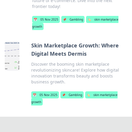
future of e-commerce. Dive into the next
frontier today!
📅
05 Nov 2025
📌
Gambling
🏷️
skin marketplace
growth
Skin Marketplace Growth: Where
Digital Meets Dermis
Discover the booming skin marketplace
revolutionizing skincare! Explore how digital
innovation transforms beauty and boosts
business growth.
📅
05 Nov 2025
📌
Gambling
🏷️
skin marketplace
growth