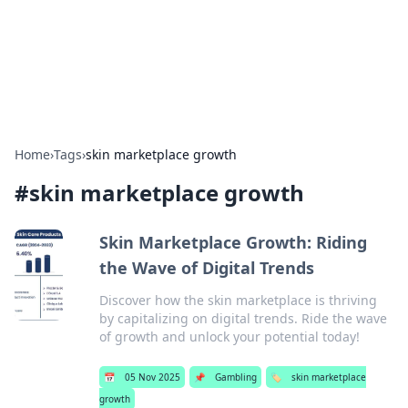
Bright Insights Hub
Your go-to source for the latest news and information across
various topics.
Home
›
Tags
›
skin marketplace growth
#
skin marketplace growth
Skin Marketplace Growth: Riding
the Wave of Digital Trends
Discover how the skin marketplace is thriving
by capitalizing on digital trends. Ride the wave
of growth and unlock your potential today!
📅
05 Nov 2025
📌
Gambling
🏷️
skin marketplace
growth