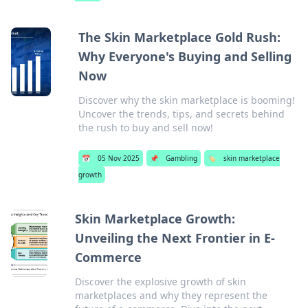
The Skin Marketplace Gold Rush:
Why Everyone's Buying and Selling
Now
Discover why the skin marketplace is booming!
Uncover the trends, tips, and secrets behind
the rush to buy and sell now!
📅
05 Nov 2025
📌
Gambling
🏷️
skin marketplace
growth
Skin Marketplace Growth:
Unveiling the Next Frontier in E-
Commerce
Discover the explosive growth of skin
marketplaces and why they represent the