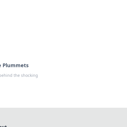
formation across various topics.
ce Plummets
 behind the shocking