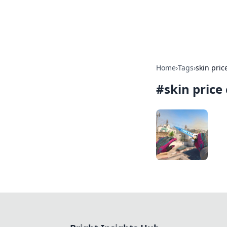
Bright Insight
Home
›
Tags
›
skin pric
#
skin price