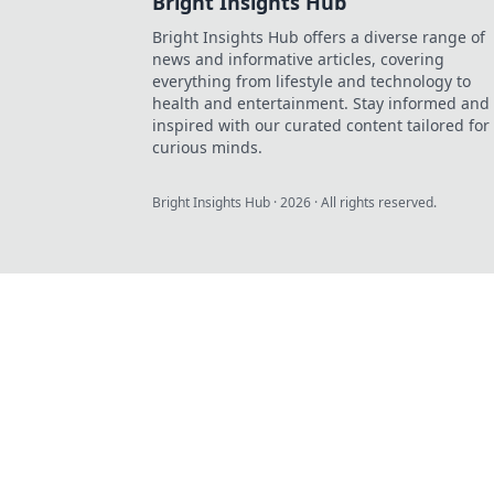
Bright Insights Hub
Bright Insights Hub offers a diverse range of
news and informative articles, covering
everything from lifestyle and technology to
health and entertainment. Stay informed and
inspired with our curated content tailored for
curious minds.
Bright Insights Hub
·
2026
· All rights reserved.