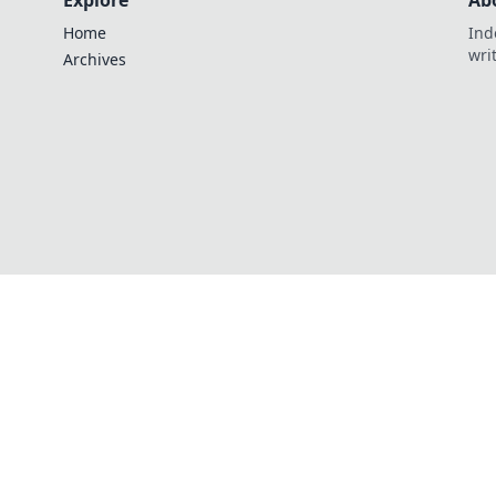
Explore
Ab
Home
Ind
wri
Archives