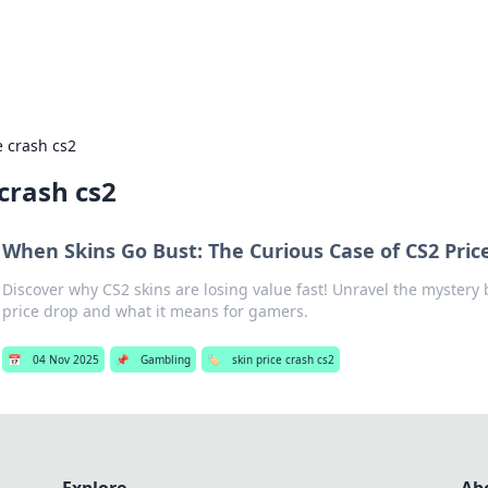
s Hub
Your go-to source for the latest news and in
e crash cs2
 crash cs2
When Skins Go Bust: The Curious Case of CS2 Pri
Discover why CS2 skins are losing value fast! Unravel the mystery
price drop and what it means for gamers.
📅
04 Nov 2025
📌
Gambling
🏷️
skin price crash cs2