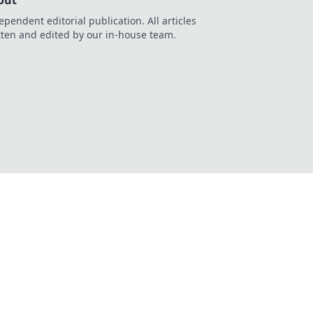
out
ependent editorial publication. All articles
tten and edited by our in-house team.