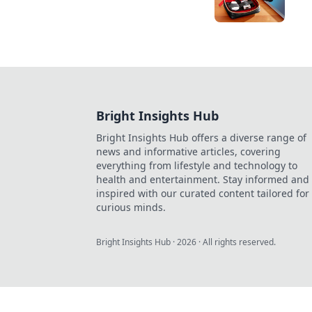
Bright Insights Hub
Bright Insights Hub offers a diverse range of
news and informative articles, covering
everything from lifestyle and technology to
health and entertainment. Stay informed and
inspired with our curated content tailored for
curious minds.
Bright Insights Hub
·
2026
· All rights reserved.