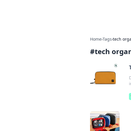
Bright Insight
Home
›
Tags
›
tech org
#
tech organ