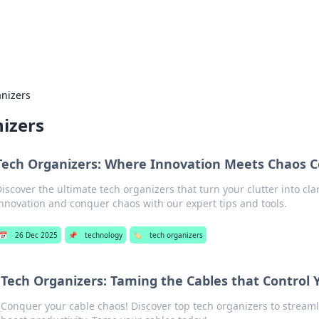
s Hub
Your go-to source for the latest news and in
anizers
izers
Tech Organizers: Where Innovation Meets Chaos C
Discover the ultimate tech organizers that turn your clutter into cla
innovation and conquer chaos with our expert tips and tools.
📅
26 Dec 2025
📌
technology
🏷️
tech organizers
Tech Organizers: Taming the Cables that Control Y
Conquer your cable chaos! Discover top tech organizers to stream