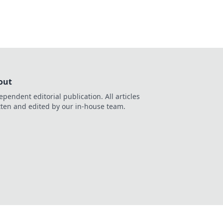
out
ependent editorial publication. All articles
tten and edited by our in-house team.