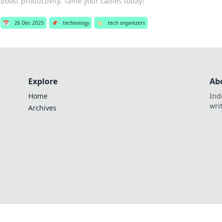
boost productivity. Tame your cables today!
📅
26 Dec 2025
📌
technology
🏷️
tech organizers
Explore
Ab
Home
Ind
wri
Archives