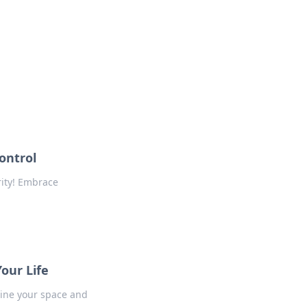
formation across various topics.
ontrol
rity! Embrace
our Life
line your space and