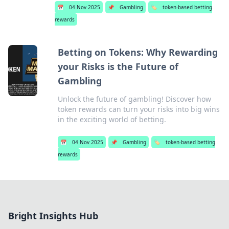
📅
04 Nov 2025
📌
Gambling
🏷️
token-based betting
rewards
Betting on Tokens: Why Rewarding
your Risks is the Future of
Gambling
Unlock the future of gambling! Discover how
token rewards can turn your risks into big wins
in the exciting world of betting.
📅
04 Nov 2025
📌
Gambling
🏷️
token-based betting
rewards
Bright Insights Hub