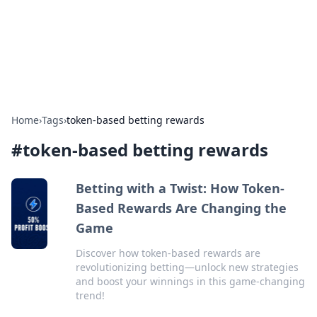
Bright Insights Hub
Your go-to source for the latest news and information across
various topics.
Home
›
Tags
›
token-based betting rewards
#
token-based betting rewards
Betting with a Twist: How Token-
Based Rewards Are Changing the
Game
Discover how token-based rewards are
revolutionizing betting—unlock new strategies
and boost your winnings in this game-changing
trend!