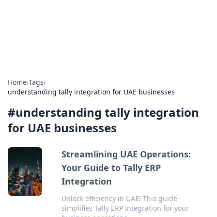
Bright Insights Hub
Your go-to source for the latest news and information across
various topics.
Home
›
Tags
›
understanding tally integration for UAE businesses
#
understanding tally integration
for UAE businesses
Streamlining UAE Operations:
Your Guide to Tally ERP
Integration
Unlock efficiency in UAE! This guide
simplifies Tally ERP integration for your