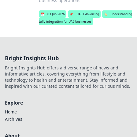
business operations.
📅
03 Jun 2026
📌
UAE E-Invoicing
🏷️
understanding
tally integration for UAE businesses
Bright Insights Hub
Bright Insights Hub offers a diverse range of news and
informative articles, covering everything from lifestyle and
technology to health and entertainment. Stay informed and
inspired with our curated content tailored for curious minds.
Explore
Home
Archives
About